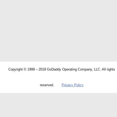
Copyright © 1999 – 2019 GoDaddy Operating Company, LLC. All rights
reserved.
Privacy Policy