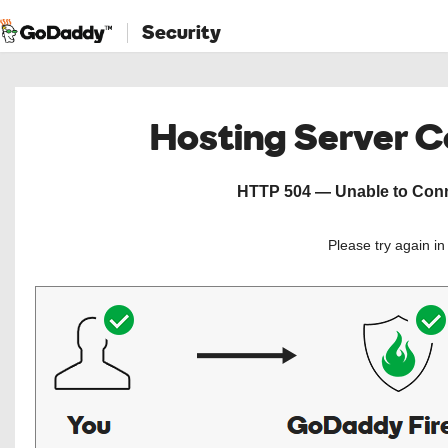
Security
Hosting Server 
HTTP 504 — Unable to Conne
Please try again i