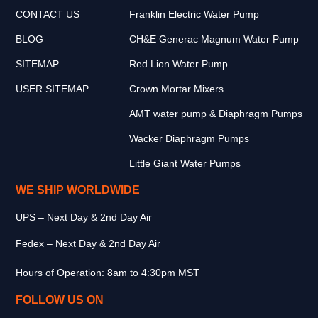
CONTACT US
Franklin Electric Water Pump
BLOG
CH&E Generac Magnum Water Pump
SITEMAP
Red Lion Water Pump
USER SITEMAP
Crown Mortar Mixers
AMT water pump & Diaphragm Pumps
Wacker Diaphragm Pumps
Little Giant Water Pumps
WE SHIP WORLDWIDE
UPS – Next Day & 2nd Day Air
Fedex – Next Day & 2nd Day Air
Hours of Operation: 8am to 4:30pm MST
FOLLOW US ON