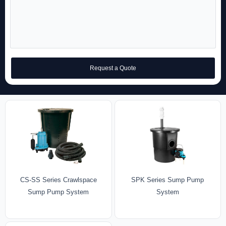
Request a Quote
CS-SS Series Crawlspace
SPK Series Sump Pump
Sump Pump System
System