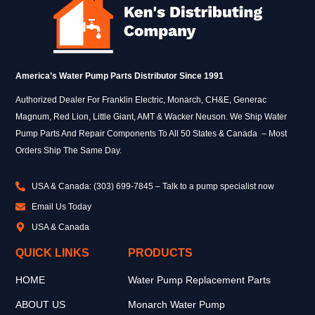
America’s Water Pump Parts Distributor Since 1991
Authorized Dealer For Franklin Electric, Monarch, CH&E, Generac
Magnum, Red Lion, Little Giant, AMT & Wacker Neuson. We Ship Water
Pump Parts And Repair Components To All 50 States & Canada – Most
Orders Ship The Same Day.
USA & Canada: (303) 699-7845 – Talk to a pump specialist now
Email Us Today
USA & Canada
QUICK LINKS
PRODUCTS
HOME
Water Pump Replacement Parts
ABOUT US
Monarch Water Pump