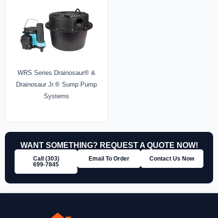
WRS Series Drainosaur® &
Drainosaur Jr.® Sump Pump
Systems
WANT SOMETHING? REQUEST A QUOTE NOW!
Call (303)
Email To Order
Contact Us Now
699‑7845