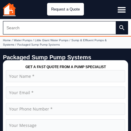
Request a Quote
Water Pu
CH&E Genera
/
/
/
Home
Water Pumps
Little Giant Water Pumps
Sump & Effluent Pumps &
/ Packaged Sump Pump Systems
Systems
Packaged Sump Pump Systems
GET A FAST QUOTE FROM A PUMP SPECIALIST