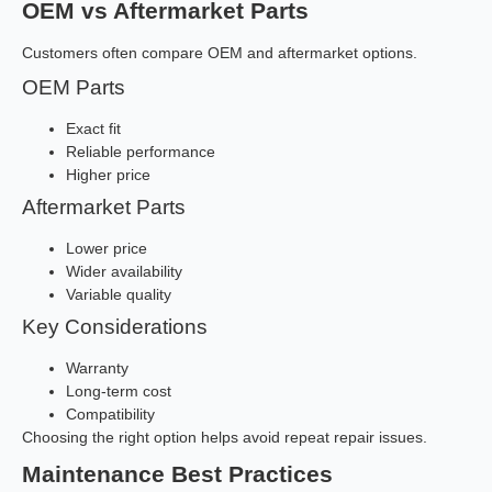
OEM vs Aftermarket Parts
Customers often compare OEM and aftermarket options.
OEM Parts
Exact fit
Reliable performance
Higher price
Aftermarket Parts
Lower price
Wider availability
Variable quality
Key Considerations
Warranty
Long-term cost
Compatibility
Choosing the right option helps avoid repeat repair issues.
Maintenance Best Practices