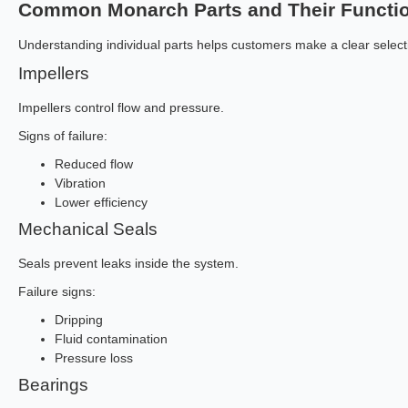
Common Monarch Parts and Their Functi
Understanding individual parts helps customers make a clear select
Impellers
Impellers control flow and pressure.
Signs of failure:
Reduced flow
Vibration
Lower efficiency
Mechanical Seals
Seals prevent leaks inside the system.
Failure signs:
Dripping
Fluid contamination
Pressure loss
Bearings