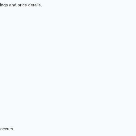
ngs and price details.
 occurs.