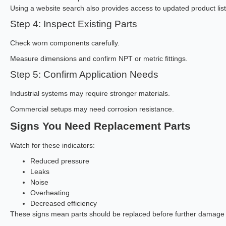
Using a website search also provides access to updated product listi
Step 4: Inspect Existing Parts
Check worn components carefully.
Measure dimensions and confirm NPT or metric fittings.
Step 5: Confirm Application Needs
Industrial systems may require stronger materials.
Commercial setups may need corrosion resistance.
Signs You Need Replacement Parts
Watch for these indicators:
Reduced pressure
Leaks
Noise
Overheating
Decreased efficiency
These signs mean parts should be replaced before further damage