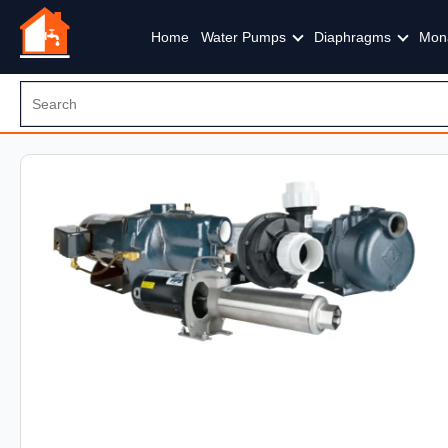
Home
Water Pumps
Diaphragms
Mon