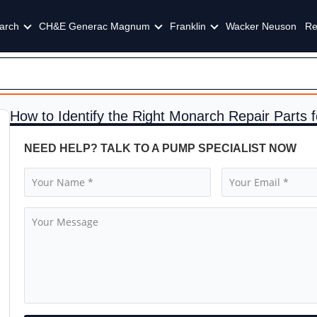
arch
CH&E Generac Magnum
Franklin
Wacker Neuson
Re
How to Identify the Right Monarch Repair Parts
NEED HELP? TALK TO A PUMP SPECIALIST NOW