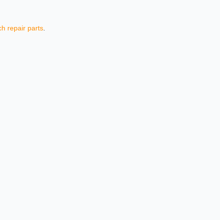
h repair parts
.