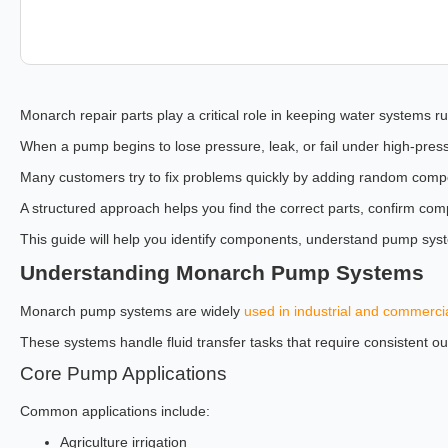
Monarch repair parts play a critical role in keeping water systems ru
When a pump begins to lose pressure, leak, or fail under high-press
Many customers try to fix problems quickly by adding random compone
A structured approach helps you find the correct parts, confirm com
This guide will help you identify components, understand pump sys
Understanding Monarch Pump Systems
Monarch pump systems are widely
used in industrial and commerci
These systems handle fluid transfer tasks that require consistent ou
Core Pump Applications
Common applications include:
Agriculture irrigation