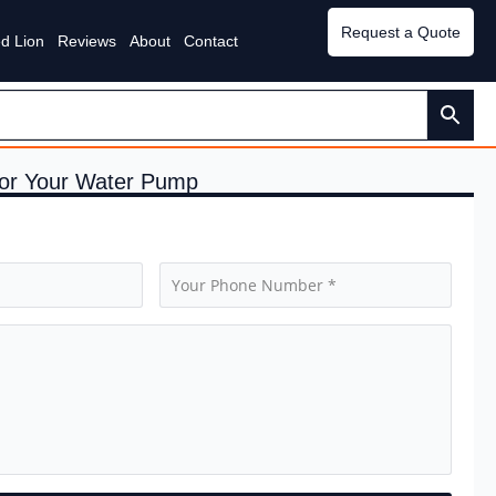
Request a Quote
d Lion
Reviews
About
Contact
 for Your Water Pump