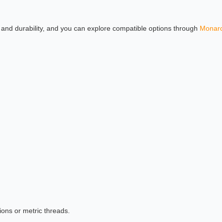
w, and durability, and you can explore compatible options through
Monarc
ions or metric threads.