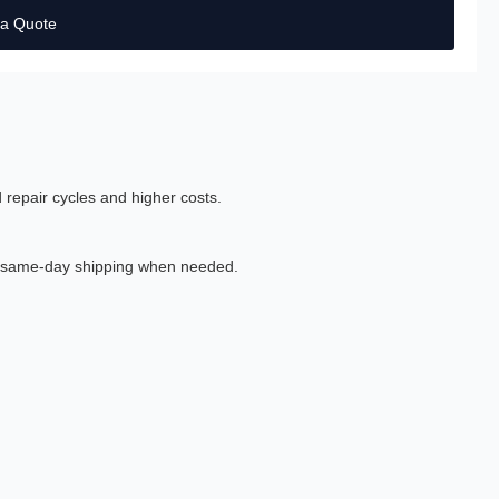
 a Quote
 repair cycles and higher costs.
th same-day shipping when needed.