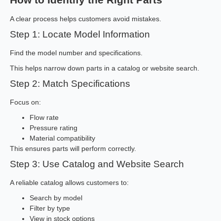
A clear process helps customers avoid mistakes.
Step 1: Locate Model Information
Find the model number and specifications.
This helps narrow down parts in a catalog or website search.
Step 2: Match Specifications
Focus on:
Flow rate
Pressure rating
Material compatibility
This ensures parts will perform correctly.
Step 3: Use Catalog and Website Search
A reliable catalog allows customers to:
Search by model
Filter by type
View in stock options