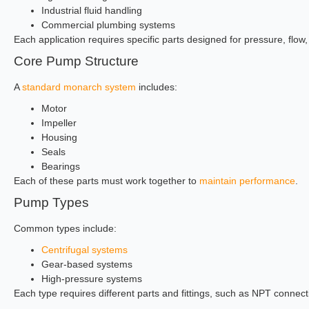
Industrial fluid handling
Commercial plumbing systems
Each application requires specific parts designed for pressure, flo
Core Pump Structure
A
standard monarch system
includes:
Motor
Impeller
Housing
Seals
Bearings
Each of these parts must work together to
maintain performance
.
Pump Types
Common types include:
Centrifugal systems
Gear-based systems
High-pressure systems
Each type requires different parts and fittings, such as NPT connect