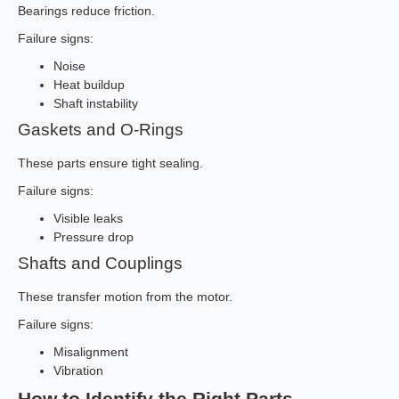
Bearings reduce friction.
Failure signs:
Noise
Heat buildup
Shaft instability
Gaskets and O-Rings
These parts ensure tight sealing.
Failure signs:
Visible leaks
Pressure drop
Shafts and Couplings
These transfer motion from the motor.
Failure signs:
Misalignment
Vibration
How to Identify the Right Parts