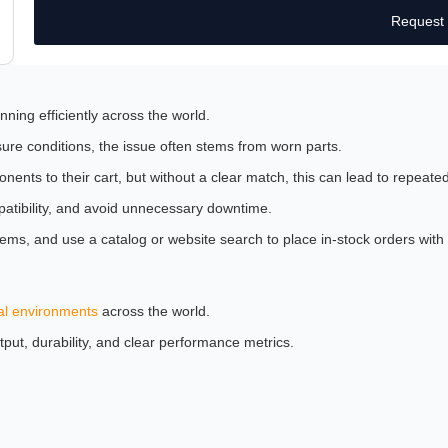
Request
nning efficiently across the world.
ure conditions, the issue often stems from worn parts.
nts to their cart, but without a clear match, this can lead to repeated
patibility, and avoid unnecessary downtime.
tems, and use a catalog or website search to place in-stock orders wi
al environments
across the world.
tput, durability, and clear performance metrics.