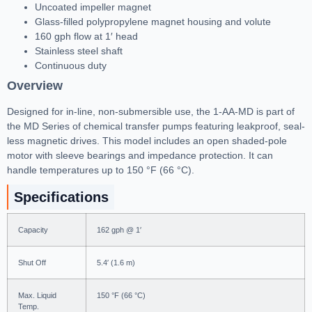
Uncoated impeller magnet
Glass-filled polypropylene magnet housing and volute
160 gph flow at 1′ head
Stainless steel shaft
Continuous duty
Overview
Designed for in-line, non-submersible use, the 1-AA-MD is part of
the MD Series of chemical transfer pumps featuring leakproof, seal-
less magnetic drives. This model includes an open shaded-pole
motor with sleeve bearings and impedance protection. It can
handle temperatures up to 150 °F (66 °C).
Specifications
Capacity
162 gph @ 1′
Shut Off
5.4′ (1.6 m)
Max. Liquid
150 °F (66 °C)
Temp.