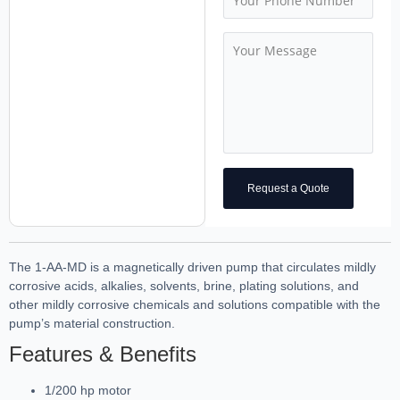
Request a Quote
The 1-AA-MD is a magnetically driven pump that circulates mildly
corrosive acids, alkalies, solvents, brine, plating solutions, and
other mildly corrosive chemicals and solutions compatible with the
pump’s material construction.
Features & Benefits
1/200 hp motor