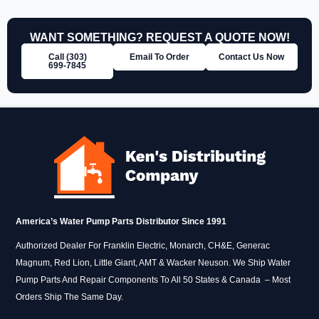
WANT SOMETHING? REQUEST A QUOTE NOW!
Call (303)
Email To Order
Contact Us Now
699‑7845
America’s Water Pump Parts Distributor Since 1991
Authorized Dealer For Franklin Electric, Monarch, CH&E, Generac
Magnum, Red Lion, Little Giant, AMT & Wacker Neuson. We Ship Water
Pump Parts And Repair Components To All 50 States & Canada – Most
Orders Ship The Same Day.