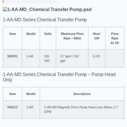
1-AA-MD Series Chemical Transfer Pump
Item
Model
Volts
Maximum Flow
Shut-
Flow
Rate – 60Hz
Off
Rate
At 1ft
588001
1-AA
115
2.7 gpm / 162
5.4 ft
VAC
gph
1-AA-MD Series Chemical Transfer Pump – Pump Head
Only
Item
Model
Description
588122
1-AA
1-AA-MD Magnetic Drive Pump Head Less Motor, 2.7
GPM