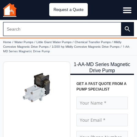
Request a Quote
Water Pu
CH&E Genera
/
/
/
/
Home
Water Pumps
Little Giant Water Pumps
Chemical Transfer Pumps
Mildly
/
/ 1-AA-
Corrosive Magnetic Drive Pumps
1/200 hp Mildly Corrosive Magnetic Drive Pumps
MD Series Magnetic Drive Pump
1-AA-MD Series Magnetic
Drive Pump
GET A FAST QUOTE FROM A
PUMP SPECIALIST