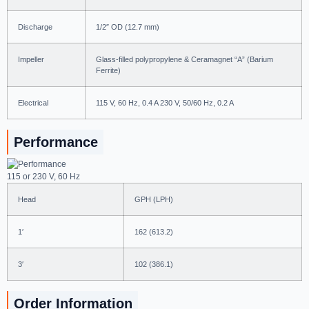
Discharge
1/2″ OD (12.7 mm)
Impeller
Glass-filled polypropylene & Ceramagnet “A” (Barium
Ferrite)
Electrical
115 V, 60 Hz, 0.4 A 230 V, 50/60 Hz, 0.2 A
Performance
115 or 230 V, 60 Hz
Head
GPH (LPH)
1′
162 (613.2)
3′
102 (386.1)
Order Information