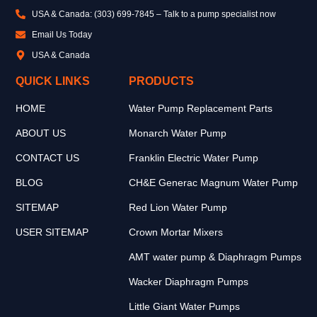
USA & Canada: (303) 699-7845 – Talk to a pump specialist now
Email Us Today
USA & Canada
QUICK LINKS
PRODUCTS
HOME
Water Pump Replacement Parts
ABOUT US
Monarch Water Pump
CONTACT US
Franklin Electric Water Pump
BLOG
CH&E Generac Magnum Water Pump
SITEMAP
Red Lion Water Pump
USER SITEMAP
Crown Mortar Mixers
AMT water pump & Diaphragm Pumps
Wacker Diaphragm Pumps
Little Giant Water Pumps