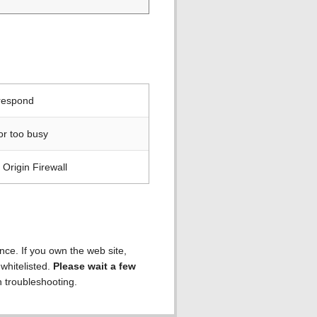
 respond
or too busy
Origin Firewall
ence. If you own the web site,
 whitelisted.
Please wait a few
h troubleshooting.