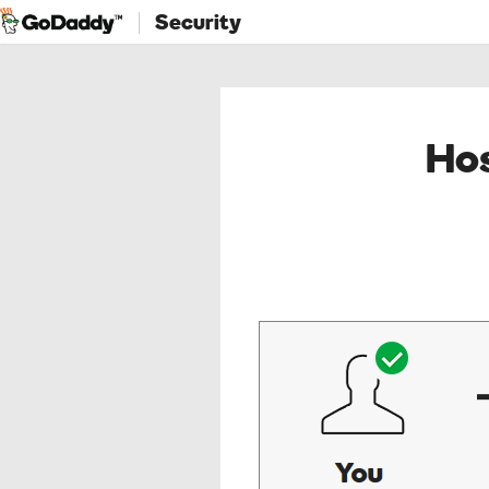
Security
Hos