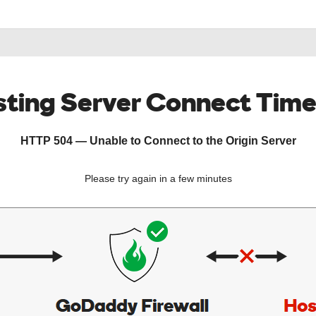
ting Server Connect Tim
HTTP 504 — Unable to Connect to the Origin Server
Please try again in a few minutes