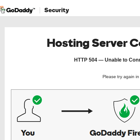
Security
Hosting Server 
HTTP 504 — Unable to Conne
Please try again i