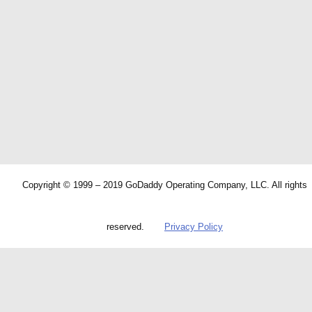
Copyright © 1999 – 2019 GoDaddy Operating Company, LLC. All rights
reserved.
Privacy Policy