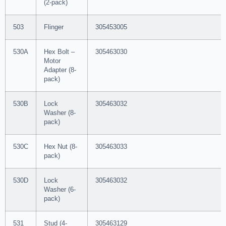
(2-pack)
503
Flinger
305453005
530A
Hex Bolt –
305463030
Motor
Adapter (8-
pack)
530B
Lock
305463032
Washer (8-
pack)
530C
Hex Nut (8-
305463033
pack)
530D
Lock
305463032
Washer (6-
pack)
531
Stud (4-
305463129