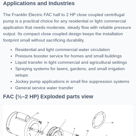
Applications and Industries
The Franklin Electric FAC half to 2 HP close coupled centrifugal
pump is a practical choice for any residential or light commercial
application that needs moderate, steady flow with reliable pressure
output. Its compact close coupled design keeps the installation
footprint small without sacrificing durability.
Residential and light commercial water circulation
Pressure booster service for homes and small buildings
Liquid transfer in light commercial and agricultural settings
Spraying systems for lawns, gardens, and small irrigation
setups
Jockey pump applications in small fire suppression systems
General service water transfer
FAC (½–2 HP) Exploded parts view