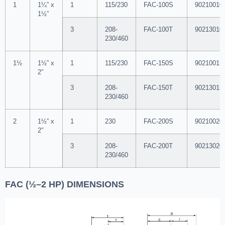
1
1¼” x
1
115/230
FAC-100S
90210010
1½”
3
208-
FAC-100T
90213010
230/460
1½
1½” x
1
115/230
FAC-150S
90210015
2″
3
208-
FAC-150T
90213015
230/460
2
1½” x
1
230
FAC-200S
90210020
2″
3
208-
FAC-200T
90213020
230/460
FAC (½–2 HP) DIMENSIONS