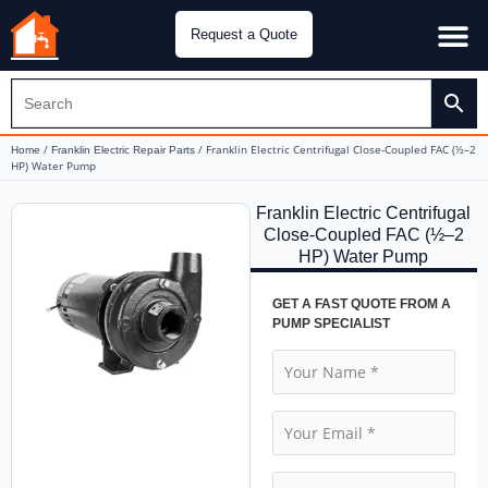
Request a Quote
Water Pu
CH&E Genera
/
/ Franklin Electric Centrifugal Close-Coupled FAC (½–2
Home
Franklin Electric Repair Parts
HP) Water Pump
Franklin Electric Centrifugal
Close-Coupled FAC (½–2
HP) Water Pump
GET A FAST QUOTE FROM A
PUMP SPECIALIST