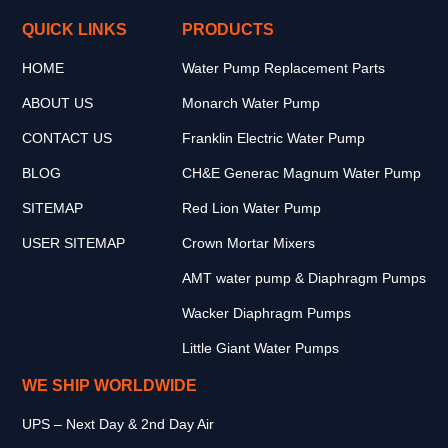
QUICK LINKS
PRODUCTS
HOME
Water Pump Replacement Parts
ABOUT US
Monarch Water Pump
CONTACT US
Franklin Electric Water Pump
BLOG
CH&E Generac Magnum Water Pump
SITEMAP
Red Lion Water Pump
USER SITEMAP
Crown Mortar Mixers
AMT water pump & Diaphragm Pumps
Wacker Diaphragm Pumps
Little Giant Water Pumps
WE SHIP WORLDWIDE
UPS – Next Day & 2nd Day Air