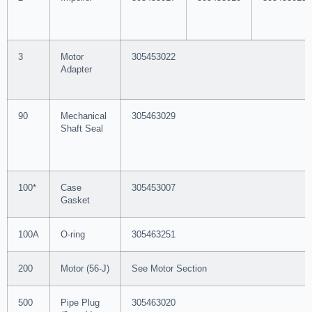
3
Motor
305453022
Adapter
90
Mechanical
305463029
Shaft Seal
100*
Case
305453007
Gasket
100A
O-ring
305463251
200
Motor (56-J)
See Motor Section
500
Pipe Plug
305463020