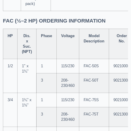
pack)
FAC (½–2 HP) ORDERING INFORMATION
HP
Dis.
Phase
Voltage
Model
Order
x
Description
No.
Suc.
(NPT)
1/2
1″ x
1
115/230
FAC-50S
90210005
1¼”
3
208-
FAC-50T
90213005
230/460
3/4
1¼” x
1
115/230
FAC-75S
90210007
1½”
3
208-
FAC-75T
90213007
230/460