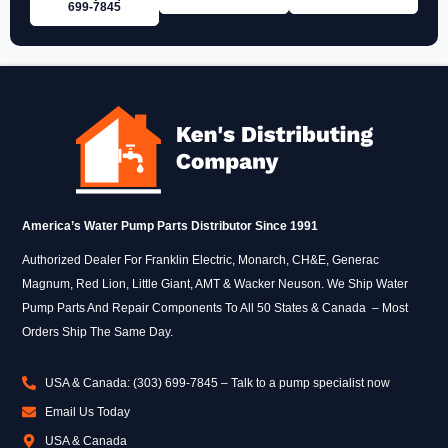
699‑7845
America’s Water Pump Parts Distributor Since 1991
Authorized Dealer For Franklin Electric, Monarch, CH&E, Generac
Magnum, Red Lion, Little Giant, AMT & Wacker Neuson. We Ship Water
Pump Parts And Repair Components To All 50 States & Canada – Most
Orders Ship The Same Day.
USA & Canada: (303) 699-7845 – Talk to a pump specialist now
Email Us Today
USA & Canada