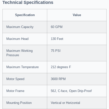
Technical Specifications
Specification
Value
Maximum Capacity
60 GPM
Maximum Head
130 Feet
Maximum Working
75 PSI
Pressure
Maximum Temperature
212 degrees F
Motor Speed
3600 RPM
Motor Frame
56J, C-face, Open Drip-Proof
Mounting Position
Vertical or Horizontal