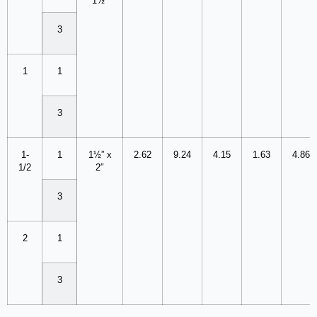
1½”
3
1
1
3
1-
1
1½” x
2.62
9.24
4.15
1.63
4.86
1/2
2″
3
2
1
3