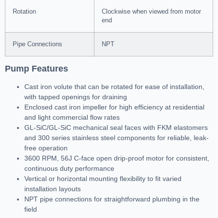
Rotation
Clockwise when viewed from motor
end
Pipe Connections
NPT
Pump Features
Cast iron volute that can be rotated for ease of installation,
with tapped openings for draining
Enclosed cast iron impeller for high efficiency at residential
and light commercial flow rates
GL-SiC/GL-SiC mechanical seal faces with FKM elastomers
and 300 series stainless steel components for reliable, leak-
free operation
3600 RPM, 56J C-face open drip-proof motor for consistent,
continuous duty performance
Vertical or horizontal mounting flexibility to fit varied
installation layouts
NPT pipe connections for straightforward plumbing in the
field