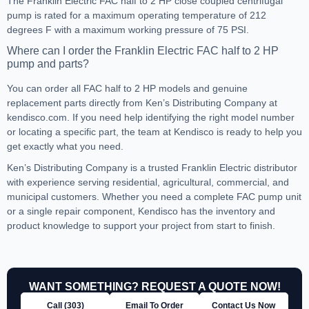
The Franklin Electric FAC half to 2 HP close coupled centrifugal
pump is rated for a maximum operating temperature of 212
degrees F with a maximum working pressure of 75 PSI.
Where can I order the Franklin Electric FAC half to 2 HP
pump and parts?
You can order all FAC half to 2 HP models and genuine
replacement parts directly from Ken’s Distributing Company at
kendisco.com. If you need help identifying the right model number
or locating a specific part, the team at Kendisco is ready to help you
get exactly what you need.
Ken’s Distributing Company is a trusted Franklin Electric distributor
with experience serving residential, agricultural, commercial, and
municipal customers. Whether you need a complete FAC pump unit
or a single repair component, Kendisco has the inventory and
product knowledge to support your project from start to finish.
WANT SOMETHING? REQUEST A QUOTE NOW!
Call (303)
Email To Order
Contact Us Now