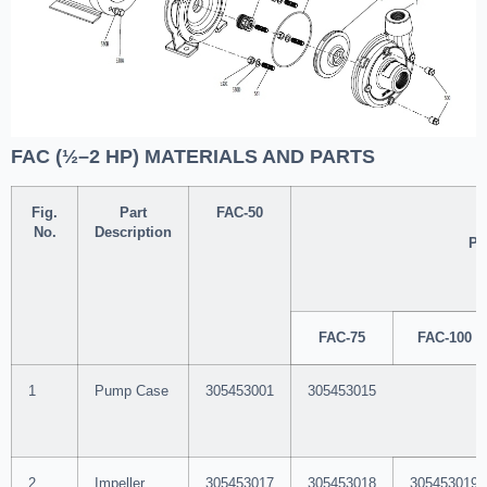
FAC (½–2 HP) MATERIALS AND PARTS
Fig.
Part
FAC-50
No.
Description
Pa
FAC-75
FAC-100
1
Pump Case
305453001
305453015
2
Impeller
305453017
305453018
305453019