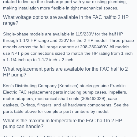
rotated to line up the discharge port with your existing plumbing,
making installation more flexible in tight mechanical spaces.
What voltage options are available in the FAC half to 2 HP
range?
Single-phase models are available in 115/230V for the half HP
through 1-1/2 HP range and 230V for the 2 HP model. Three-phase
models across the full range operate at 208-230/460V. All models
use NPT pipe connections sized to match the HP rating from 1 inch
x 1-1/4 inch up to 1-1/2 inch x 2 inch.
What replacement parts are available for the FAC half to 2
HP pump?
Ken’s Distributing Company (Kendisco) stocks genuine Franklin
Electric FAC replacement parts including pump cases, impellers,
motor adapters, mechanical shaft seals (305463029), case
gaskets, O-rings, flingers, and all hardware components. See the
parts table above for complete part numbers by model.
What is the maximum temperature the FAC half to 2 HP
pump can handle?