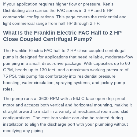
If your application requires higher flow or pressure, Ken’s
Distributing also carries the FAC series in 3 HP and 5 HP
commercial configurations. This page covers the residential and
light commercial range from half HP through 2 HP.
What Is the Franklin Electric FAC Half to 2 HP
Close Coupled Centrifugal Pump?
The Franklin Electric FAC half to 2 HP close coupled centrifugal
pump is designed for applications that need reliable, moderate-flow
pumping in a small, direct-drive package. With capacities up to 60
GPM, heads up to 130 feet, and a maximum working pressure of
75 PSI, this pump fits comfortably into residential pressure
boosting, water circulation, spraying systems, and jockey pump
roles.
The pump runs at 3600 RPM with a 56J C-face open drip-proof
motor and accepts both vertical and horizontal mounting, making it
straightforward to install in a variety of mechanical room and skid
configurations. The cast iron volute can also be rotated during
installation to align the discharge port with your plumbing without
modifying any piping.