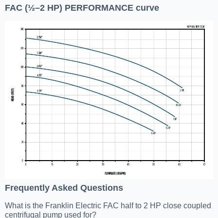
FAC (½–2 HP) PERFORMANCE curve
Frequently Asked Questions
What is the Franklin Electric FAC half to 2 HP close coupled
centrifugal pump used for?