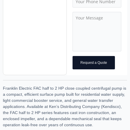
Request a Quote
Franklin Electric FAC half to 2 HP close coupled centrifugal pump is
a compact, efficient surface pump built for residential water supply,
light commercial booster service, and general water transfer
applications. Available at Ken’s Distributing Company (Kendisco),
the FAC half to 2 HP series features cast iron construction, an
enclosed impeller, and a dependable mechanical seal that keeps
operation leak-free over years of continuous use.