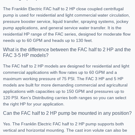
The Franklin Electric FAC half to 2 HP close coupled centrifugal
pump is used for residential and light commercial water circulation,
pressure booster service, liquid transfer, spraying systems, jockey
pump applications, and general service water transfer. It is the
residential HP range of the FAC series, designed for moderate flow
needs up to 60 GPM and heads up to 130 feet.
What is the difference between the FAC half to 2 HP and the
FAC 3-5 HP models?
The FAC half to 2 HP models are designed for residential and light
commercial applications with flow rates up to 60 GPM and a
maximum working pressure of 75 PSI. The FAC 3 HP and 5 HP
models are built for more demanding commercial and agricultural
applications with capacities up to 150 GPM and pressures up to
120 PSI. Ken’s Distributing carries both ranges so you can select
the right HP for your application.
Can the FAC half to 2 HP pump be mounted in any position?
Yes. The Franklin Electric FAC half to 2 HP pump supports both
vertical and horizontal mounting. The cast iron volute can also be