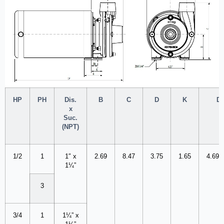
HP
PH
Dis.
B
C
D
K
Di
x
Suc.
(NPT)
1/2
1
1″ x
2.69
8.47
3.75
1.65
4.69
1¼”
3
3/4
1
1¼” x