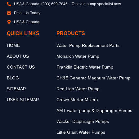
USA & Canada: (303) 699-7845 – Talk to a pump specialist now
Email Us Today
USA & Canada
QUICK LINKS
PRODUCTS
HOME
Water Pump Replacement Parts
ABOUT US
Monarch Water Pump
CONTACT US
Franklin Electric Water Pump
BLOG
CH&E Generac Magnum Water Pump
SITEMAP
Red Lion Water Pump
USER SITEMAP
Crown Mortar Mixers
AMT water pump & Diaphragm Pumps
Wacker Diaphragm Pumps
Little Giant Water Pumps