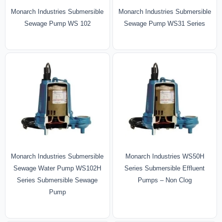
Monarch Industries Submersible
Monarch Industries Submersible
Sewage Pump WS 102
Sewage Pump WS31 Series
Monarch Industries Submersible
Monarch Industries WS50H
Sewage Water Pump WS102H
Series Submersible Effluent
Series Submersible Sewage
Pumps – Non Clog
Pump