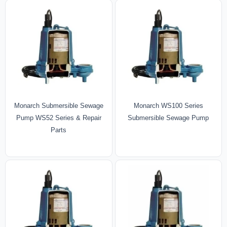
Monarch Submersible Sewage
Monarch WS100 Series
Pump WS52 Series & Repair
Submersible Sewage Pump
Parts