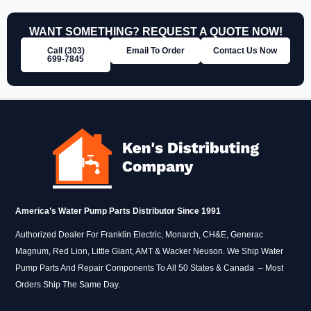
WANT SOMETHING? REQUEST A QUOTE NOW!
Call (303)
Email To Order
Contact Us Now
699‑7845
America’s Water Pump Parts Distributor Since 1991
Authorized Dealer For Franklin Electric, Monarch, CH&E, Generac
Magnum, Red Lion, Little Giant, AMT & Wacker Neuson. We Ship Water
Pump Parts And Repair Components To All 50 States & Canada – Most
Orders Ship The Same Day.