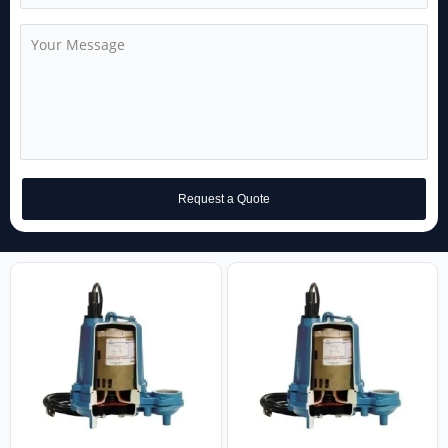
Request a Quote