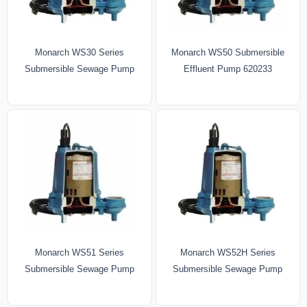
Monarch WS30 Series
Monarch WS50 Submersible
Submersible Sewage Pump
Effluent Pump 620233
Monarch WS52H Series
Monarch WS51 Series
Submersible Sewage Pump
Submersible Sewage Pump