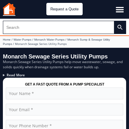
Request a Quote
Water Pu
CH&E Genera
/
/
/
Home
Water Pumps
Monarch Water Pumps
Monarch Sump & Sewage Utility
/ Monarch Sewage Series Utility Pumps
Pumps
Monarch Sewage Series Utility Pumps
Monarch Sewage Series Utility Pumps help move wastewater, sewage, and
solids quickly when drainage systems fail or water builds up.
Read More
GET A FAST QUOTE FROM A PUMP SPECIALIST