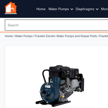
Home
Water Pumps
Diaphragms
Mon
Home
/
Water Pumps
/
Franklin Electric Water Pumps and Repair Parts
/
Frankl