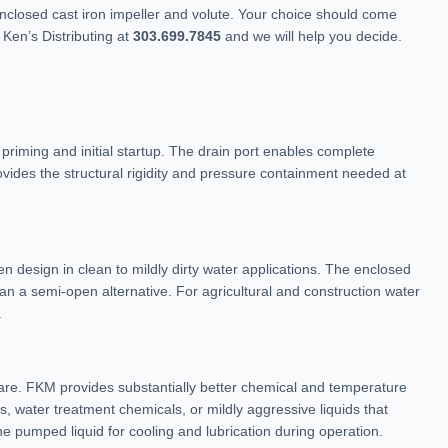
closed cast iron impeller and volute. Your choice should come
Ken’s Distributing at
303.699.7845
and we will help you decide.
priming and initial startup. The drain port enables complete
ovides the structural rigidity and pressure containment needed at
n design in clean to mildly dirty water applications. The enclosed
an a semi-open alternative. For agricultural and construction water
.
re. FKM provides substantially better chemical and temperature
s, water treatment chemicals, or mildly aggressive liquids that
e pumped liquid for cooling and lubrication during operation.