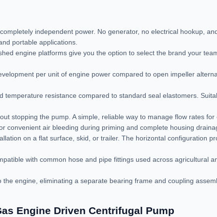
completely independent power. No generator, no electrical hookup, an
nd portable applications.
hed engine platforms give you the option to select the brand your team
velopment per unit of engine power compared to open impeller alterna
 temperature resistance compared to standard seal elastomers. Suitable
out stopping the pump. A simple, reliable way to manage flow rates for d
e for convenient air bleeding during priming and complete housing drainag
llation on a flat surface, skid, or trailer. The horizontal configuration 
patible with common hose and pipe fittings used across agricultural an
the engine, eliminating a separate bearing frame and coupling assembly
as Engine Driven Centrifugal Pump