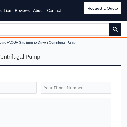
Request a Quote
d Lion
Reviews
About
Contact
ectric FACGF Gas Engine Driven Centrifugal Pump
Centrifugal Pump