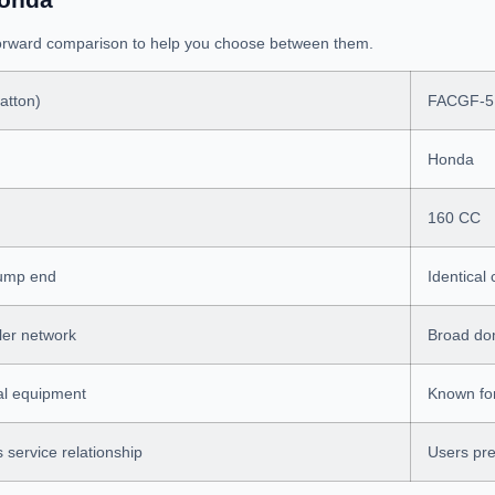
tforward comparison to help you choose between them.
atton)
FACGF-5
Honda
160 CC
pump end
Identical
ler network
Broad dom
ral equipment
Known for 
s service relationship
Users pre