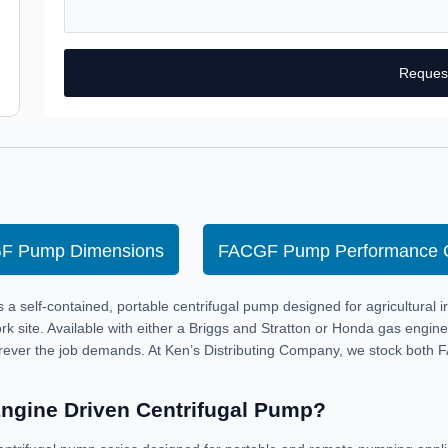
Reques
F Pump Dimensions
FACGF Pump Performance 
self-contained, portable centrifugal pump designed for agricultural irr
rk site. Available with either a Briggs and Stratton or Honda gas engi
rever the job demands. At Ken’s Distributing Company, we stock both 
Engine Driven Centrifugal Pump?