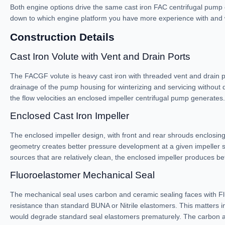
Both engine options drive the same cast iron FAC centrifugal pump
down to which engine platform you have more experience with and whi
Construction Details
Cast Iron Volute with Vent and Drain Ports
The FACGF volute is heavy cast iron with threaded vent and drain por
drainage of the pump housing for winterizing and servicing without d
the flow velocities an enclosed impeller centrifugal pump generates.
Enclosed Cast Iron Impeller
The enclosed impeller design, with front and rear shrouds enclosing 
geometry creates better pressure development at a given impeller sp
sources that are relatively clean, the enclosed impeller produces b
Fluoroelastomer Mechanical Seal
The mechanical seal uses carbon and ceramic sealing faces with Fl
resistance than standard BUNA or Nitrile elastomers. This matters in
would degrade standard seal elastomers prematurely. The carbon and 