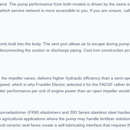
 end. The pump performance from both models is driven by the same en
ch service network is more accessible to you. If you are unsure, call 
ts built into the body. The vent port allows air to escape during pump 
isconnecting the suction or discharge piping. Cast iron construction pr
the impeller vanes, delivers higher hydraulic efficiency than a semi-ope
eed, which is why Franklin Electric selected it for the FACGF rather th
etter performance per unit of engine power than an open impeller would
uoroelastomer (FKM) elastomers and 300 Series stainless steel hardwa
 agricultural applications where the pump may handle fertilizer solution
ceramic seal faces create a self-lubricating interface that requires th