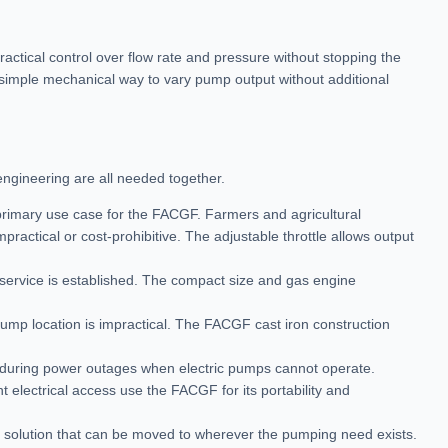
actical control over flow rate and pressure without stopping the
 a simple mechanical way to vary pump output without additional
engineering are all needed together.
 primary use case for the FACGF. Farmers and agricultural
mpractical or cost-prohibitive. The adjustable throttle allows output
 service is established. The compact size and gas engine
ump location is impractical. The FACGF cast iron construction
 during power outages when electric pumps cannot operate.
 electrical access use the FACGF for its portability and
le solution that can be moved to wherever the pumping need exists.