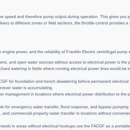
ine speed and therefore pump output during operation. This gives you pr
very to different zones or field sections, the throttle control provides
engine power, and the reliability of Franklin Electric centrifugal pump 
eams, and open water sources without access to electrical power is the
 orchard watering in fields where running electrical power lines would be i
ACGF for foundation and trench dewatering before permanent electrical
rever water is accumulating.
r management in locations where electrical power distribution to the p
ble for emergency water transfer, flood response, and bypass pumping
 and commercial property water transfer in locations without convenient
fer needs in areas without electrical hookups use the FACGF as a portab