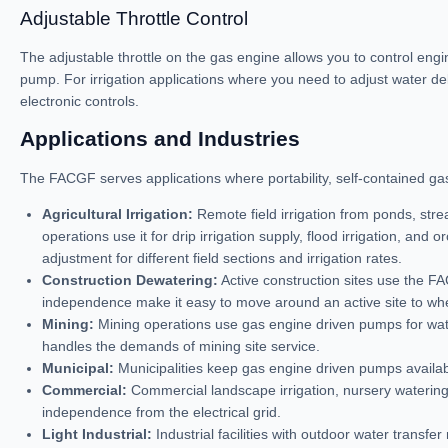
Adjustable Throttle Control
The adjustable throttle on the gas engine allows you to control eng
pump. For irrigation applications where you need to adjust water deli
electronic controls.
Applications and Industries
The FACGF serves applications where portability, self-contained gas 
Agricultural Irrigation:
Remote field irrigation from ponds, str
operations use it for drip irrigation supply, flood irrigation, and
adjustment for different field sections and irrigation rates.
Construction Dewatering:
Active construction sites use the F
independence make it easy to move around an active site to whe
Mining:
Mining operations use gas engine driven pumps for wate
handles the demands of mining site service.
Municipal:
Municipalities keep gas engine driven pumps availa
Commercial:
Commercial landscape irrigation, nursery watering,
independence from the electrical grid.
Light Industrial:
Industrial facilities with outdoor water trans