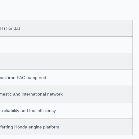
H (Honda)
 cast iron FAC pump end
estic and international network
reliability and fuel efficiency
ferring Honda engine platform