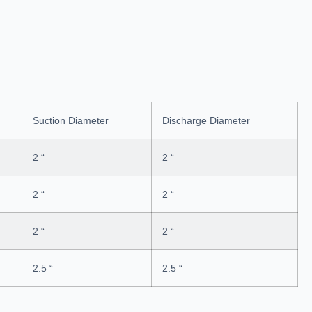
Suction Diameter
Discharge Diameter
2 “
2 “
2 “
2 “
2 “
2 “
2.5 “
2.5 “