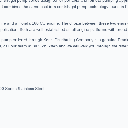
entrifugal pump series designed for portable and remote pumping applic
. It combines the same cast iron centrifugal pump technology found in Fr
.
ngine and a Honda 160 CC engine. The choice between these two engine
plication. Both are well-established small engine platforms with broad p
F pump ordered through Ken’s Distributing Company is a genuine Frankli
, call our team at
303.699.7845
and we will walk you through the diffe
0 Series Stainless Steel