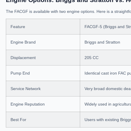
The FACGF is available with two engine options. Here is a straigh
Feature
FACGF-5 (Briggs and Str
Engine Brand
Briggs and Stratton
Displacement
205 CC
Pump End
Identical cast iron FAC 
Service Network
Very broad domestic dea
Engine Reputation
Widely used in agricultu
Best For
Users with existing Brigg