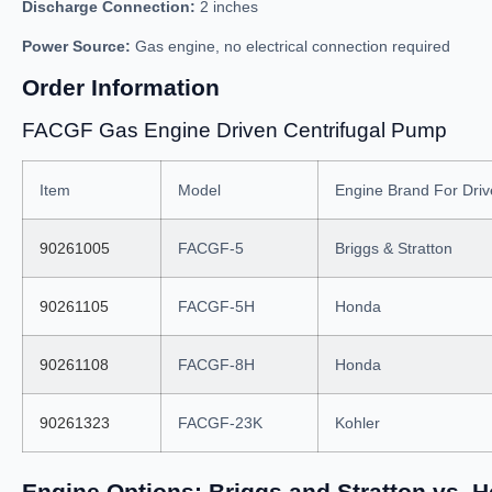
Discharge Connection:
2 inches
Power Source:
Gas engine, no electrical connection required
Order Information
FACGF Gas Engine Driven Centrifugal Pump
Item
Model
Engine Brand For Dri
90261005
FACGF-5
Briggs & Stratton
90261105
FACGF-5H
Honda
90261108
FACGF-8H
Honda
90261323
FACGF-23K
Kohler
Engine Options: Briggs and Stratton vs. 