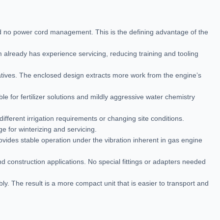
d no power cord management. This is the defining advantage of the
 already has experience servicing, reducing training and tooling
tives. The enclosed design extracts more work from the engine’s
 for fertilizer solutions and mildly aggressive water chemistry
ifferent irrigation requirements or changing site conditions.
e for winterizing and servicing.
provides stable operation under the vibration inherent in gas engine
d construction applications. No special fittings or adapters needed
. The result is a more compact unit that is easier to transport and