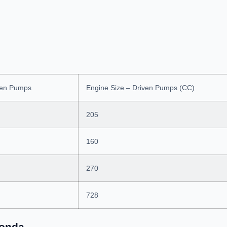
ven Pumps
Engine Size – Driven Pumps (CC)
205
160
270
728
Honda