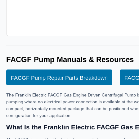
FACGF Pump Manuals & Resources
FACGF Pump Repair Parts Breakdown
FACG
The Franklin Electric FACGF Gas Engine Driven Centrifugal Pump is a 
pumping where no electrical power connection is available at the wo
compact, horizontally mounted package that can be positioned whe
configuration for your application.
What Is the Franklin Electric FACGF Gas 