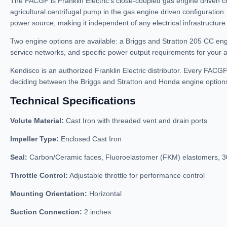
The FACGF is Franklin Electric’s close-coupled gas engine driven c
agricultural centrifugal pump in the gas engine driven configuration
power source, making it independent of any electrical infrastructure
Two engine options are available: a Briggs and Stratton 205 CC e
service networks, and specific power output requirements for your ap
Kendisco is an authorized Franklin Electric distributor. Every FACG
deciding between the Briggs and Stratton and Honda engine options
Technical Specifications
Volute Material:
Cast Iron with threaded vent and drain ports
Impeller Type:
Enclosed Cast Iron
Seal:
Carbon/Ceramic faces, Fluoroelastomer (FKM) elastomers, 30
Throttle Control:
Adjustable throttle for performance control
Mounting Orientation:
Horizontal
Suction Connection:
2 inches