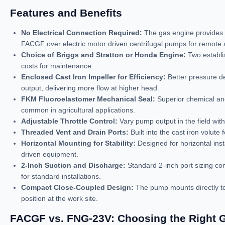
Features and Benefits
No Electrical Connection Required:
The gas engine provides 
FACGF over electric motor driven centrifugal pumps for remote a
Choice of Briggs and Stratton or Honda Engine:
Two establis
costs for maintenance.
Enclosed Cast Iron Impeller for Efficiency:
Better pressure de
output, delivering more flow at higher head.
FKM Fluoroelastomer Mechanical Seal:
Superior chemical and
common in agricultural applications.
Adjustable Throttle Control:
Vary pump output in the field with
Threaded Vent and Drain Ports:
Built into the cast iron volut
Horizontal Mounting for Stability:
Designed for horizontal insta
driven equipment.
2-Inch Suction and Discharge:
Standard 2-inch port sizing com
for standard installations.
Compact Close-Coupled Design:
The pump mounts directly to 
position at the work site.
FACGF vs. FNG-23V: Choosing the Right G