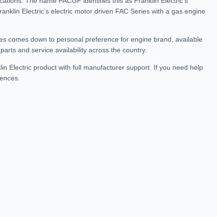
ations. The name FACGF identifies this as Franklin Electric’s
anklin Electric’s electric motor driven FAC Series with a gas engine
s comes down to personal preference for engine brand, available
arts and service availability across the country.
n Electric product with full manufacturer support. If you need help
rences.