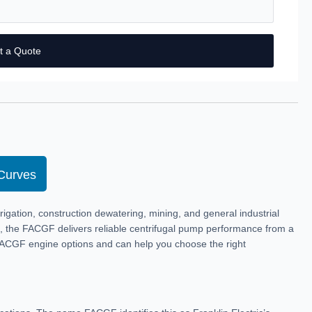
t a Quote
Curves
igation, construction dewatering, mining, and general industrial
ne, the FACGF delivers reliable centrifugal pump performance from a
FACGF engine options and can help you choose the right