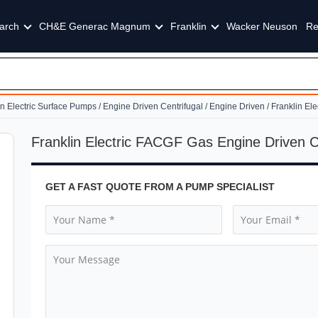
arch
CH&E Generac Magnum
Franklin
Wacker Neuson
Re
in Electric Surface Pumps
/
Engine Driven Centrifugal
/
Engine Driven
/ Franklin El
Franklin Electric FACGF Gas Engine Driven 
GET A FAST QUOTE FROM A PUMP SPECIALIST