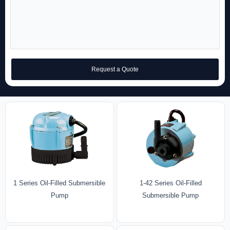
Request a Quote
1 Series Oil-Filled Submersible
1-42 Series Oil-Filled
Pump
Submersible Pump