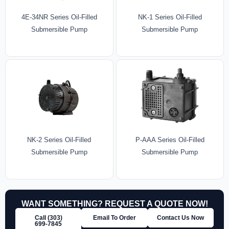
4E-34NR Series Oil-Filled
NK-1 Series Oil-Filled
Submersible Pump
Submersible Pump
NK-2 Series Oil-Filled
P-AAA Series Oil-Filled
Submersible Pump
Submersible Pump
WANT SOMETHING? REQUEST A QUOTE NOW!
Call (303)
Email To Order
Contact Us Now
699‑7845