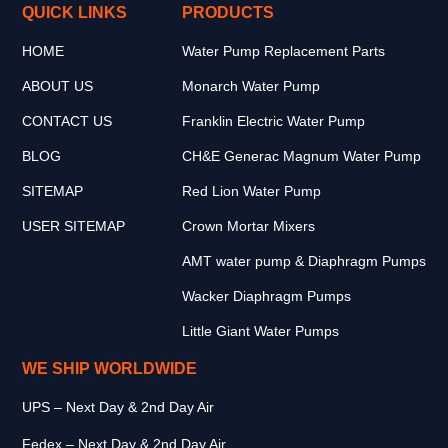
QUICK LINKS
PRODUCTS
HOME
Water Pump Replacement Parts
ABOUT US
Monarch Water Pump
CONTACT US
Franklin Electric Water Pump
BLOG
CH&E Generac Magnum Water Pump
SITEMAP
Red Lion Water Pump
USER SITEMAP
Crown Mortar Mixers
AMT water pump & Diaphragm Pumps
Wacker Diaphragm Pumps
Little Giant Water Pumps
WE SHIP WORLDWIDE
UPS – Next Day & 2nd Day Air
Fedex – Next Day & 2nd Day Air