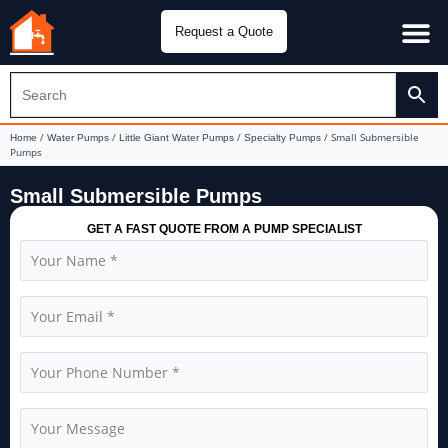
Request a Quote
Water Pu
CH&E Genera
/
/
/
/ Small Submersible
Home
Water Pumps
Little Giant Water Pumps
Specialty Pumps
Pumps
Small Submersible Pumps
GET A FAST QUOTE FROM A PUMP SPECIALIST