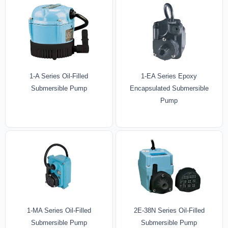
1-A Series Oil-Filled
1-EA Series Epoxy
Submersible Pump
Encapsulated Submersible
Pump
1-MA Series Oil-Filled
2E-38N Series Oil-Filled
Submersible Pump
Submersible Pump