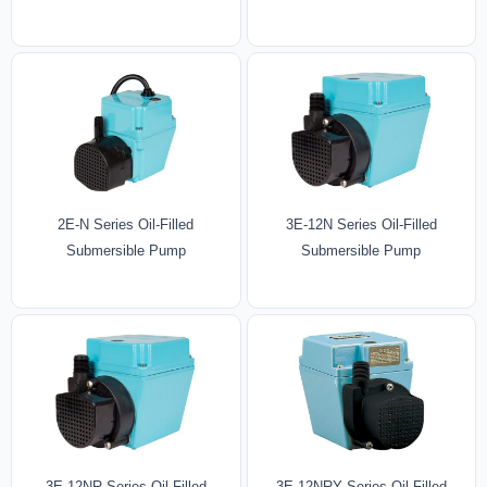
2E-N Series Oil-Filled
3E-12N Series Oil-Filled
Submersible Pump
Submersible Pump
3E-12NR Series Oil-Filled
3E-12NRY Series Oil-Filled