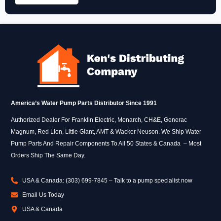
America’s Water Pump Parts Distributor Since 1991
Authorized Dealer For Franklin Electric, Monarch, CH&E, Generac
Magnum, Red Lion, Little Giant, AMT & Wacker Neuson. We Ship Water
Pump Parts And Repair Components To All 50 States & Canada – Most
Orders Ship The Same Day.
USA & Canada: (303) 699-7845 – Talk to a pump specialist now
Email Us Today
USA & Canada