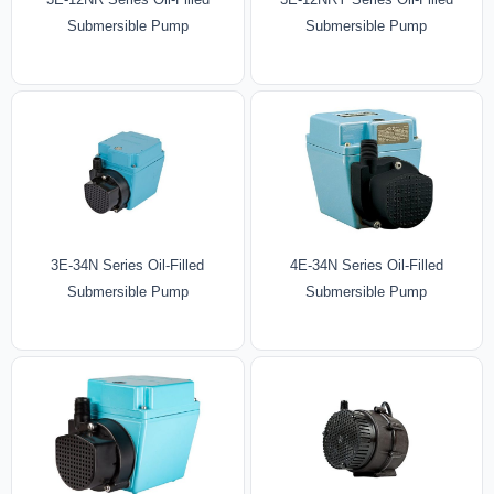
Submersible Pump
Submersible Pump
3E-34N Series Oil-Filled
4E-34N Series Oil-Filled
Submersible Pump
Submersible Pump