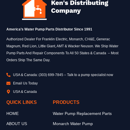
America’s Water Pump Parts Distributor Since 1991
Authorized Dealer For Franklin Electric, Monarch, CH&E, Generac
Magnum, Red Lion, Little Giant, AMT & Wacker Neuson. We Ship Water
Pump Parts And Repair Components To All 50 States & Canada – Most
Orders Ship The Same Day.
USA & Canada: (303) 699-7845 – Talk to a pump specialist now
Email Us Today
USA & Canada
QUICK LINKS
PRODUCTS
HOME
Water Pump Replacement Parts
ABOUT US
Monarch Water Pump