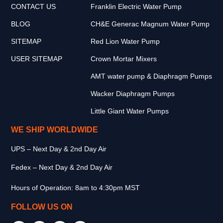
CONTACT US
Franklin Electric Water Pump
BLOG
CH&E Generac Magnum Water Pump
SITEMAP
Red Lion Water Pump
USER SITEMAP
Crown Mortar Mixers
AMT water pump & Diaphragm Pumps
Wacker Diaphragm Pumps
Little Giant Water Pumps
WE SHIP WORLDWIDE
UPS – Next Day & 2nd Day Air
Fedex – Next Day & 2nd Day Air
Hours of Operation: 8am to 4:30pm MST
FOLLOW US ON