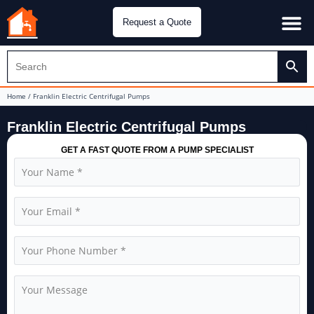
Request a Quote
Water Pu
CH&E Genera
/ Franklin Electric Centrifugal Pumps
Home
Franklin Electric Centrifugal Pumps
GET A FAST QUOTE FROM A PUMP SPECIALIST