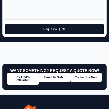
Request a Quote
WANT SOMETHING? REQUEST A QUOTE NOW!
Call (303)
Email To Order
Contact Us Now
699‑7845